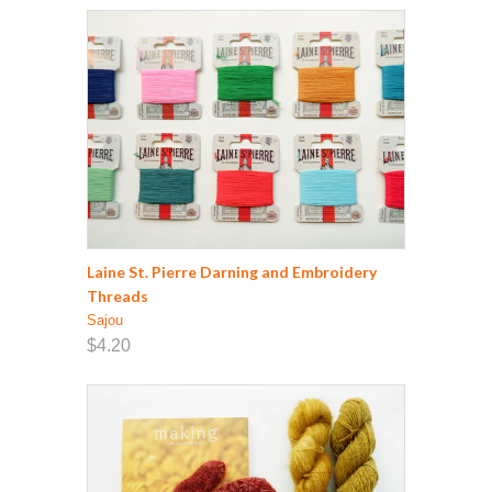
Laine St. Pierre Darning and Embroidery
Threads
Sajou
$4.20