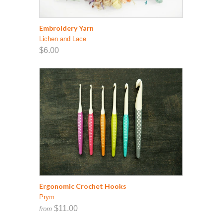
Embroidery Yarn
Lichen and Lace
$6.00
Ergonomic Crochet Hooks
Prym
$11.00
from