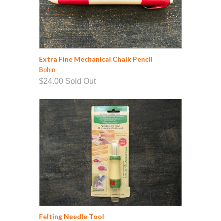
Extra Fine Mechanical Chalk Pencil
Bohin
$24.00
Sold Out
Felting Needle Tool