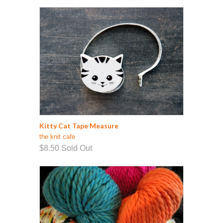
Kitty Cat Tape Measure
the knit cafe
$8.50
Sold Out