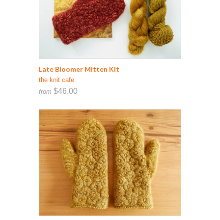
Late Bloomer Mitten Kit
the knit cafe
$46.00
from