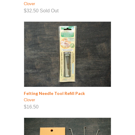
Clover
$32.50
Sold Out
Felting Needle Tool Refill Pack
Clover
$16.50