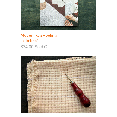
Modern Rug Hooking
the knit cafe
$34.00
Sold Out