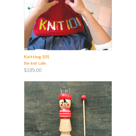
Knitting 101
the knit cafe
$185.00