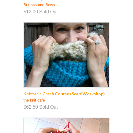
Buttons and Bows
$12.00
Sold Out
Knitter's Crash Course (Scarf Workshop)
the knit cafe
$62.50
Sold Out