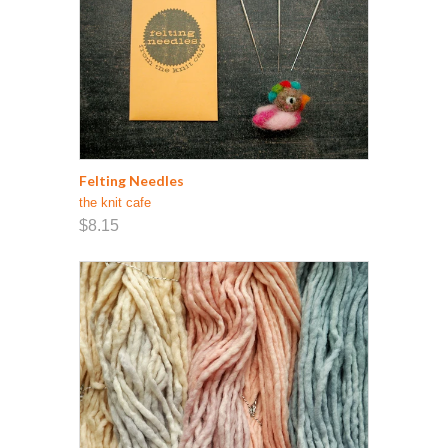
Felting Needles
the knit cafe
$8.15