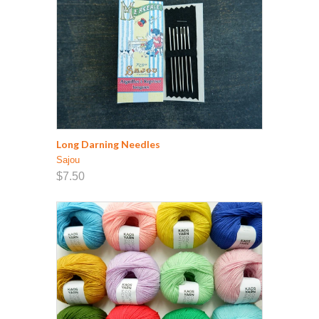
Long Darning Needles
Sajou
$7.50