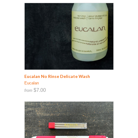
Eucalan No Rinse Delicate Wash
Eucalan
$7.00
from