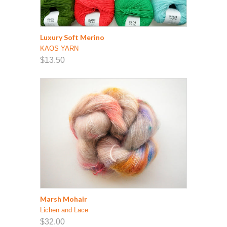
Luxury Soft Merino
KAOS YARN
$13.50
Marsh Mohair
Lichen and Lace
$32.00