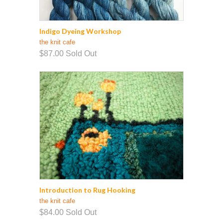
Indigo Dyeing Workshop
the knit cafe
$87.00
Sold Out
Introduction to Rug Hooking
the knit cafe
$84.00
Sold Out