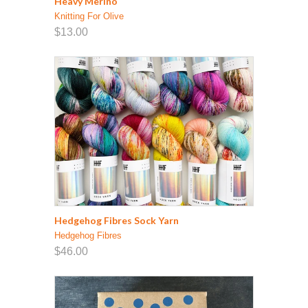
Heavy Merino
Knitting For Olive
$13.00
Hedgehog Fibres Sock Yarn
Hedgehog Fibres
$46.00