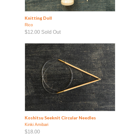
Knitting Doll
Rico
$12.00
Sold Out
Koshitsu Seeknit Circular Needles
Kinki Amibari
$18.00