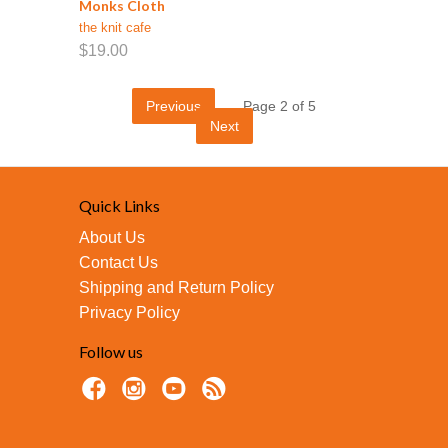
Monks Cloth
the knit cafe
$19.00
Previous
Page 2 of 5
Next
Quick Links
About Us
Contact Us
Shipping and Return Policy
Privacy Policy
Follow us