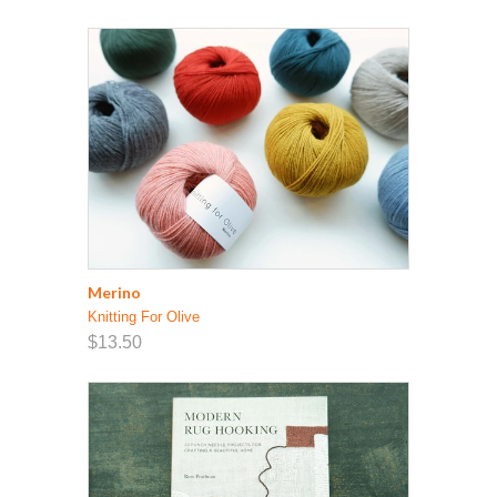
Merino
Knitting For Olive
$13.50