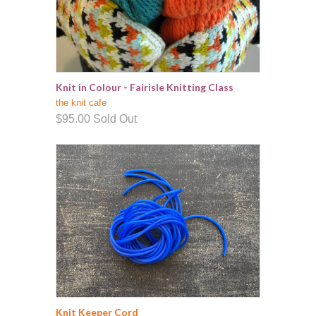
Knit in Colour - Fairisle Knitting Class
the knit cafe
$95.00
Sold Out
Knit Keeper Cord