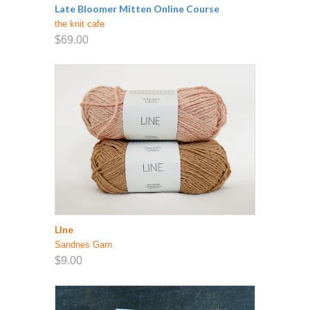
Late Bloomer Mitten Online Course
the knit cafe
$69.00
LIne
Sandnes Garn
$9.00