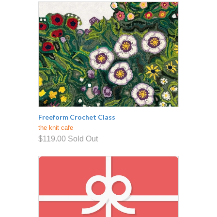
Freeform Crochet Class
the knit cafe
$119.00
Sold Out