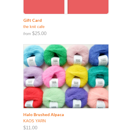
Gift Card
the knit cafe
$25.00
from
Halo Brushed Alpaca
KAOS YARN
$11.00