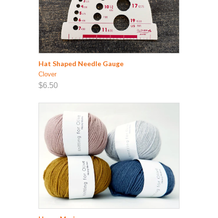
Hat Shaped Needle Gauge
Clover
$6.50