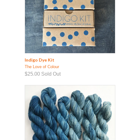
Indigo Dye Kit
The Love of Colour
$25.00
Sold Out