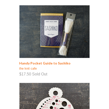
Handy Pocket Guide to Sashiko
the knit cafe
$17.50
Sold Out