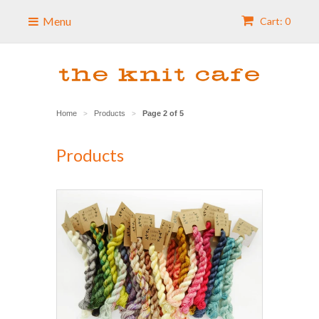
Menu
Cart: 0
Home
Products
Page 2 of 5
>
>
Products