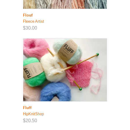
Flouf
Fleece Artist
$30.00
Fluff
HipKnitShop
$20.50