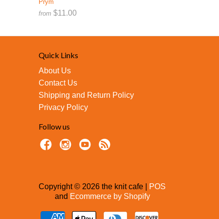
Prym
$11.00
from
Quick Links
About Us
Contact Us
Shipping and Return Policy
Privacy Policy
Follow us
Copyright © 2026 the knit cafe |
POS
and
Ecommerce by Shopify