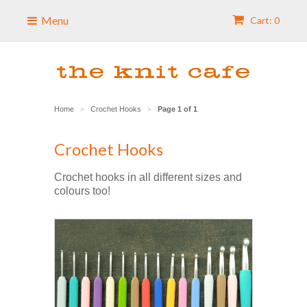
Menu
Cart: 0
Home
Crochet Hooks
Page 1 of 1
>
>
Crochet Hooks
Crochet hooks in all different sizes and
colours too!