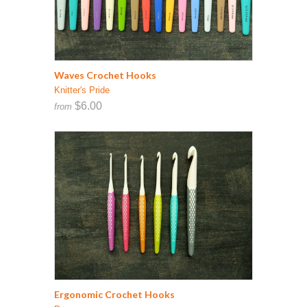
Waves Crochet Hooks
Knitter's Pride
$6.00
from
Ergonomic Crochet Hooks