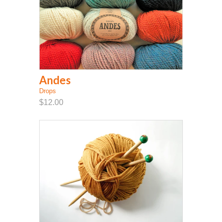
Andes
Drops
$12.00