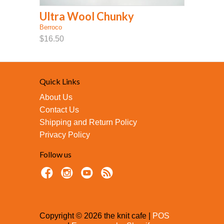
Ultra Wool Chunky
Berroco
$16.50
Quick Links
About Us
Contact Us
Shipping and Return Policy
Privacy Policy
Follow us
Copyright © 2026 the knit cafe |
POS