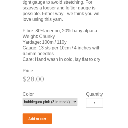
tight gauge to avoid stretching. For
scarves a looser and loftier gauge is
possible. Either way - we think you will
love using this yarn.
Fibre: 80% merino, 20% baby alpaca
Weight: Chunky
Yardage: 100m / 110y
Gauge: 13 sts per 10cm / 4 inches with
6.5mm needles
Care: Hand wash in cold, lay flat to dry
Price
$28.00
Color
Quantity