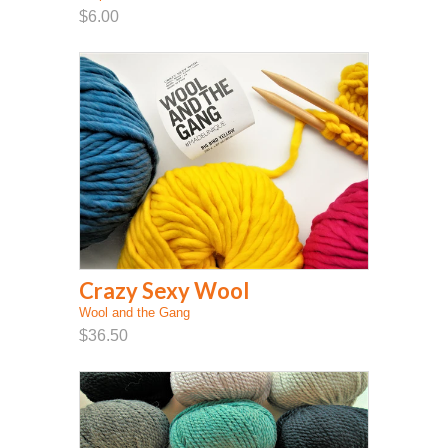
$6.00
Crazy Sexy Wool
Wool and the Gang
$36.50