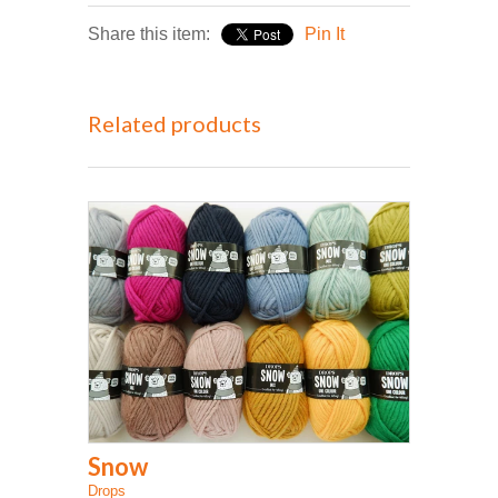
Share this item:
Pin It
Related products
Snow
Drops