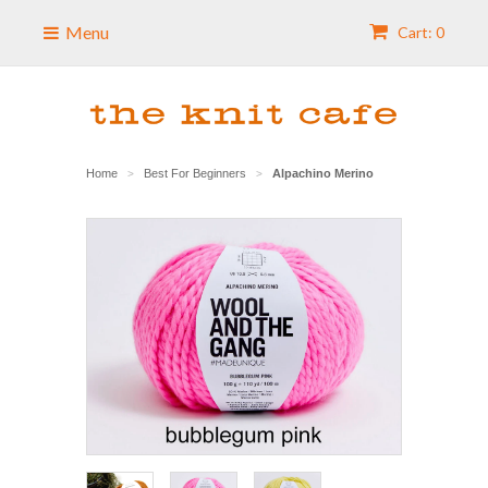
Menu
Cart: 0
Home
Best For Beginners
Alpachino Merino
>
>