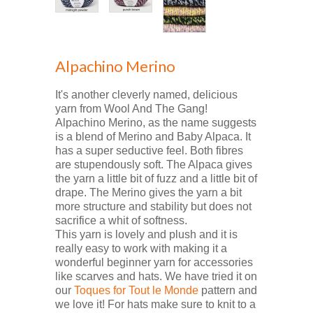
Alpachino Merino
It's another cleverly named, delicious
yarn from Wool And The Gang!
Alpachino Merino, as the name suggests
is a blend of Merino and Baby Alpaca. It
has a super seductive feel. Both fibres
are stupendously soft. The Alpaca gives
the yarn a little bit of fuzz and a little bit of
drape. The Merino gives the yarn a bit
more structure and stability but does not
sacrifice a whit of softness.
This yarn is lovely and plush and it is
really easy to work with making it a
wonderful beginner yarn for accessories
like scarves and hats. We have tried it on
our
Toques for Tout le Monde
pattern and
we love it! For hats make sure to knit to a