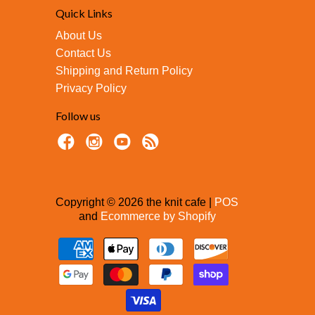
Quick Links
About Us
Contact Us
Shipping and Return Policy
Privacy Policy
Follow us
Copyright © 2026 the knit cafe |
POS
and
Ecommerce by Shopify