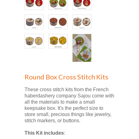
Round Box Cross Stitch Kits
These cross stitch kits from the French
haberdashery company Sajou come with
all the materials to make a small
keepsake box. It's the perfect size to
store small, precious things like jewelry,
stitch markers, or buttons.
This Kit includes
: