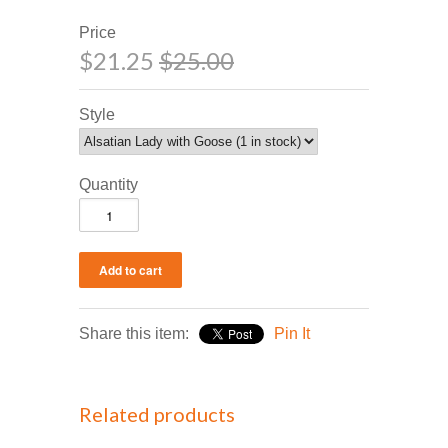
Price
$21.25
$25.00
Style
Quantity
Share this item:
Pin It
Related products