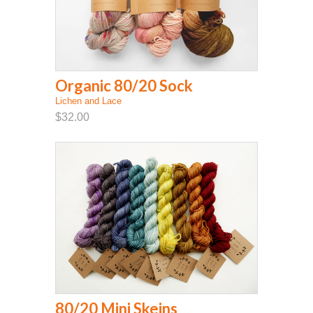
Organic 80/20 Sock
Lichen and Lace
$32.00
80/20 Mini Skeins