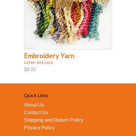
Embroidery Yarn
Lichen and Lace
$6.00
Quick Links
About Us
Contact Us
Shipping and Return Policy
Privacy Policy