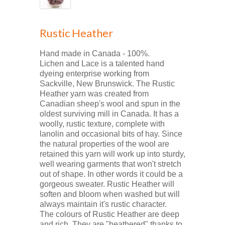
Rustic Heather
Hand made in Canada - 100%.
Lichen and Lace is a talented hand
dyeing enterprise working from
Sackville, New Brunswick. The Rustic
Heather yarn was created from
Canadian sheep's wool and spun in the
oldest surviving mill in Canada. It has a
woolly, rustic texture, complete with
lanolin and occasional bits of hay. Since
the natural properties of the wool are
retained this yarn will work up into sturdy,
well wearing garments that won't stretch
out of shape. In other words it could be a
gorgeous sweater. Rustic Heather will
soften and bloom when washed but will
always maintain it's rustic character.
The colours of Rustic Heather are deep
and rich. They are "heathered" thanks to