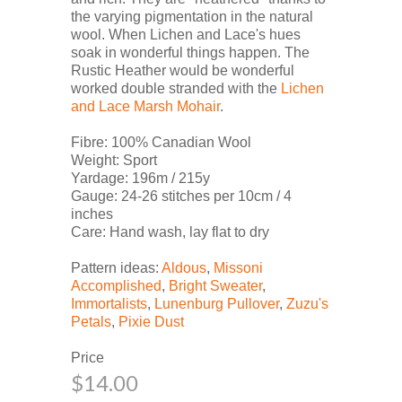
the varying pigmentation in the natural
wool. When Lichen and Lace's hues
soak in wonderful things happen. The
Rustic Heather would be wonderful
worked double stranded with the
Lichen
and Lace Marsh Mohair
.
Fibre: 100% Canadian Wool
Weight: Sport
Yardage: 196m / 215y
Gauge: 24-26 stitches per 10cm / 4
inches
Care: Hand wash, lay flat to dry
Pattern ideas:
Aldous
,
Missoni
Accomplished
,
Bright Sweater
,
Immortalists
,
Lunenburg Pullover
,
Zuzu's
Petals
,
Pixie Dust
Price
$14.00