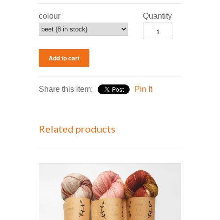
colour
Quantity
Share this item:
Pin It
Related products