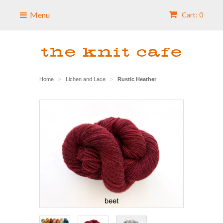
Menu
Cart: 0
Home
Lichen and Lace
Rustic Heather
>
>