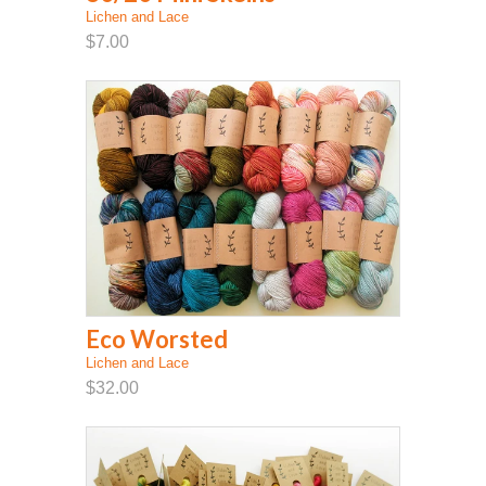
Lichen and Lace
$7.00
Eco Worsted
Lichen and Lace
$32.00