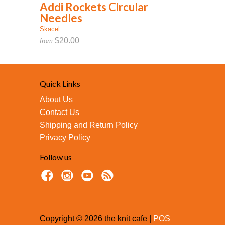
Addi Rockets Circular
Needles
Skacel
$20.00
from
Quick Links
About Us
Contact Us
Shipping and Return Policy
Privacy Policy
Follow us
Copyright © 2026 the knit cafe |
POS