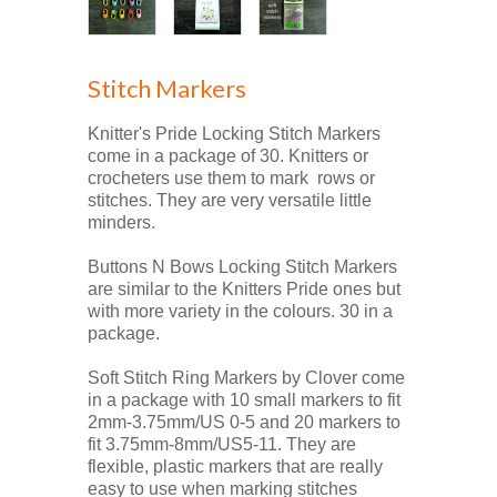
Stitch Markers
Knitter's Pride Locking Stitch Markers
come in a package of 30. Knitters or
crocheters use them to mark rows or
stitches. They are very versatile little
minders.
Buttons N Bows Locking Stitch Markers
are similar to the Knitters Pride ones but
with more variety in the colours. 30 in a
package.
Soft Stitch Ring Markers by Clover come
in a package with 10 small markers to fit
2mm-3.75mm/US 0-5 and 20 markers to
fit 3.75mm-8mm/US5-11. They are
flexible, plastic markers that are really
easy to use when marking stitches