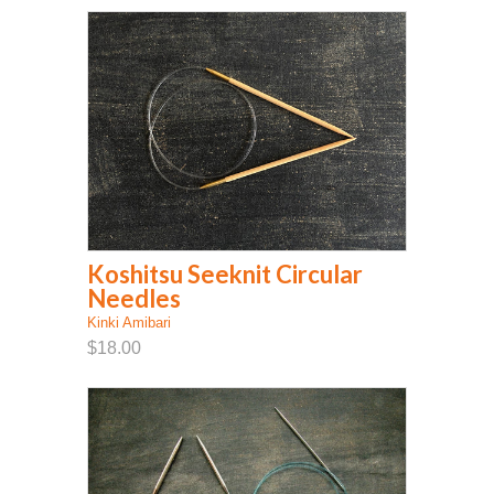
Koshitsu Seeknit Circular
Needles
Kinki Amibari
$18.00