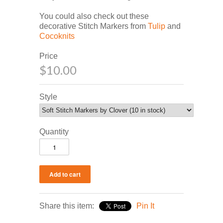
You could also check out these
decorative Stitch Markers from
Tulip
and
Cocoknits
Price
$10.00
Style
Quantity
Share this item:
Pin It