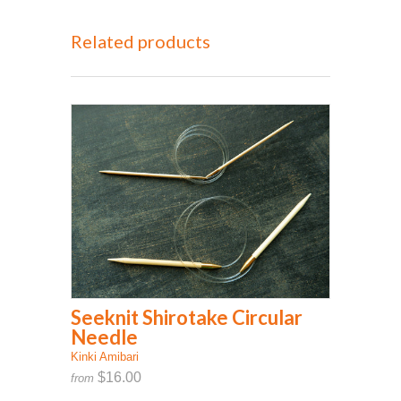
Related products
Seeknit Shirotake Circular
Needle
Kinki Amibari
$16.00
from