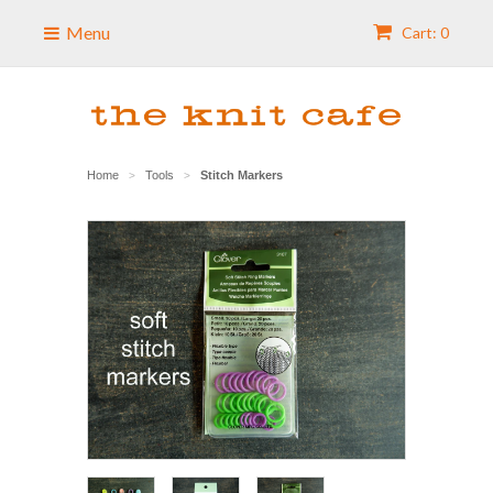
Menu
Cart: 0
Home
Tools
Stitch Markers
>
>