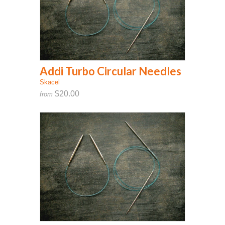
Addi Turbo Circular Needles
Skacel
$20.00
from