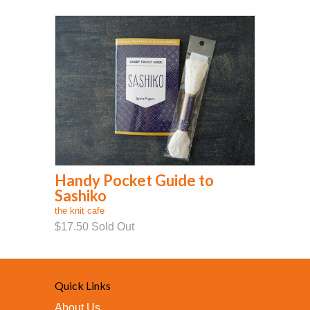
Handy Pocket Guide to
Sashiko
the knit cafe
$17.50
Sold Out
Quick Links
About Us