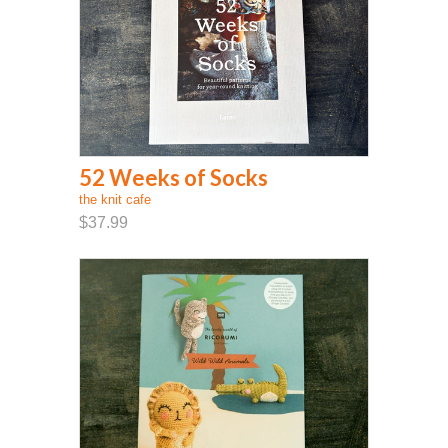
52 Weeks of Socks
the knit cafe
$37.99