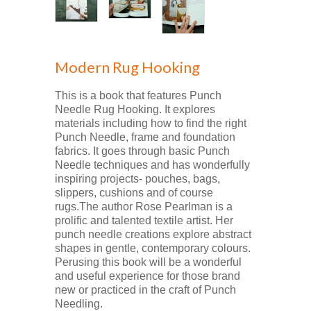
Modern Rug Hooking
This is a book that features Punch
Needle Rug Hooking. It explores
materials including how to find the right
Punch Needle, frame and foundation
fabrics. It goes through basic Punch
Needle techniques and has wonderfully
inspiring projects- pouches, bags,
slippers, cushions and of course
rugs.The author Rose Pearlman is a
prolific and talented textile artist. Her
punch needle creations explore abstract
shapes in gentle, contemporary colours.
Perusing this book will be a wonderful
and useful experience for those brand
new or practiced in the craft of Punch
Needling.