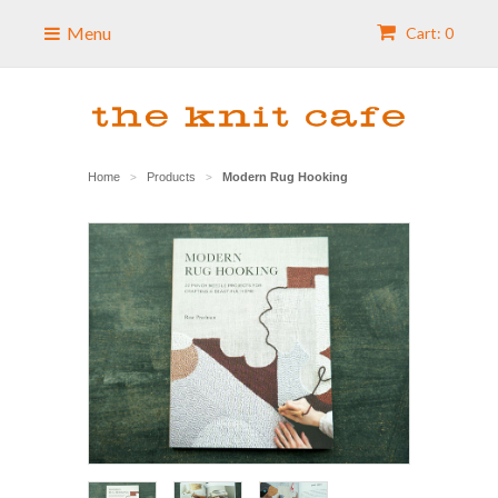
Menu
Cart: 0
Home
Products
Modern Rug Hooking
>
>