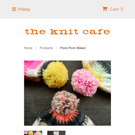
Menu
Cart: 0
Home
Products
Pom Pom Maker
>
>