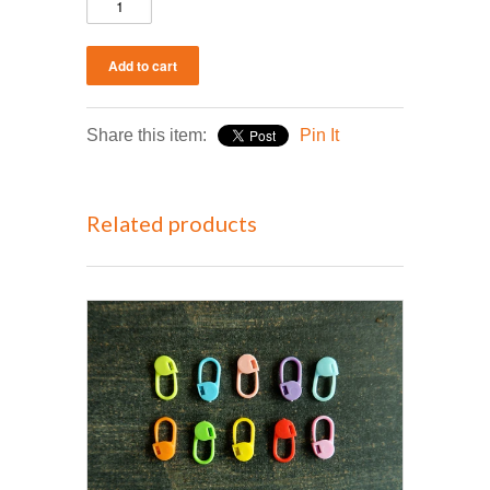
Share this item:
Pin It
Related products