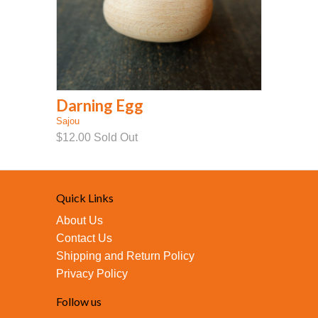
Darning Egg
Sajou
$12.00
Sold Out
Quick Links
About Us
Contact Us
Shipping and Return Policy
Privacy Policy
Follow us