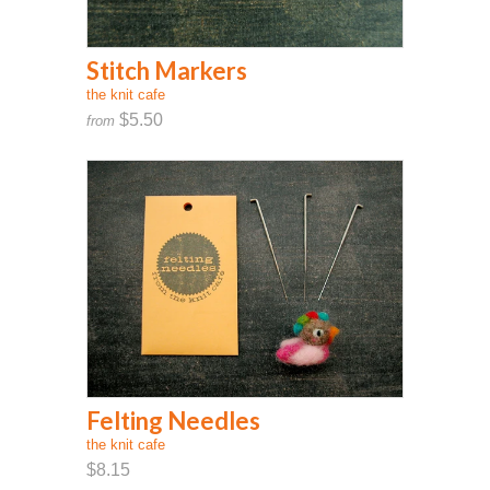
Stitch Markers
the knit cafe
$5.50
from
Felting Needles
the knit cafe
$8.15