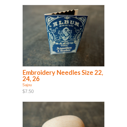
Embroidery Needles Size 22,
24, 26
Sajou
$7.50