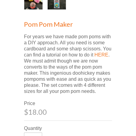
Pom Pom Maker
For years we have made pom poms with
a DIY approach. All you need is some
cardboard and some sharp scissors. You
can find a tutorial on how to do it
HERE
.
We must admit though we are now
converts to the ways of the pom pom
maker. This ingenious doohickey makes
pompoms with ease and as quick as you
please. The set comes with 4 different
sizes for all your pom pom needs.
Price
$18.00
Quantity