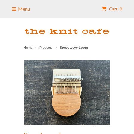
Menu
Cart: 0
Home
Products
Speedweve Loom
>
>