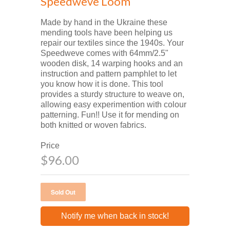
Speedweve Loom
Made by hand in the Ukraine these
mending tools have been helping us
repair our textiles since the 1940s. Your
Speedweve comes with 64mm/2.5"
wooden disk, 14 warping hooks and an
instruction and pattern pamphlet to let
you know how it is done. This tool
provides a sturdy structure to weave on,
allowing easy experimention with colour
patterning. Fun!! Use it for mending on
both knitted or woven fabrics.
Price
$96.00
Notify me when back in stock!