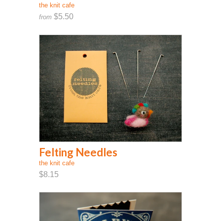
the knit cafe
$5.50
from
Felting Needles
the knit cafe
$8.15