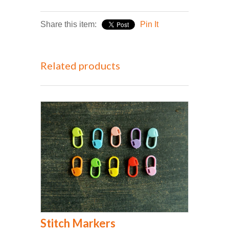
Share this item:
Pin It
Related products
Stitch Markers