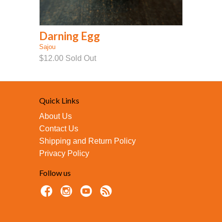
Darning Egg
Sajou
$12.00
Sold Out
Quick Links
About Us
Contact Us
Shipping and Return Policy
Privacy Policy
Follow us