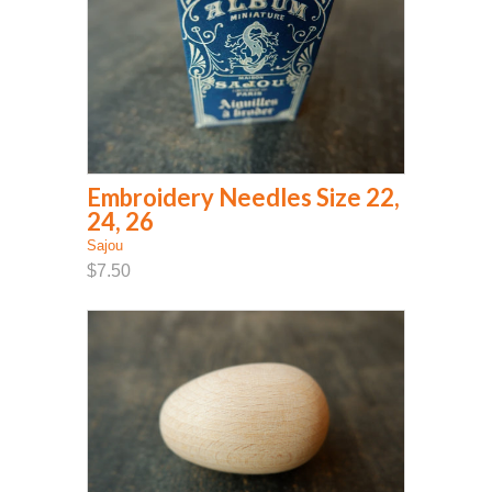
Embroidery Needles Size 22,
24, 26
Sajou
$7.50