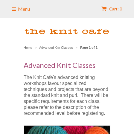
Menu
Cart: 0
Home
Advanced Knit Classes
Page 1 of 1
>
>
Advanced Knit Classes
The Knit Cafe's advanced knitting
workshops favour specialized
techniques and projects that are beyond
the standard knit and purl. There will be
specific requirements for each class,
please refer to the description of the
recommended level before registering.