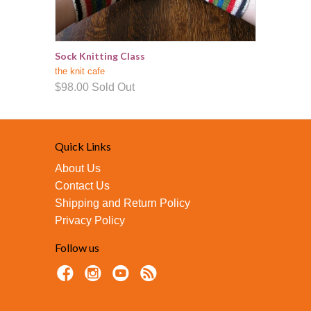
Sock Knitting Class
the knit cafe
$98.00
Sold Out
Quick Links
About Us
Contact Us
Shipping and Return Policy
Privacy Policy
Follow us