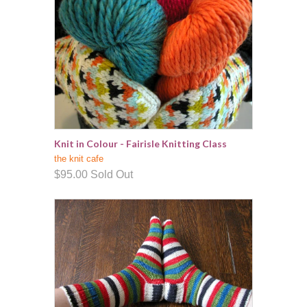
Knit in Colour - Fairisle Knitting Class
the knit cafe
$95.00
Sold Out