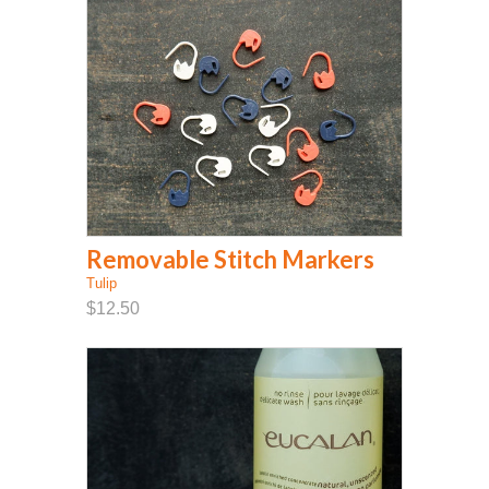
Removable Stitch Markers
Tulip
$12.50