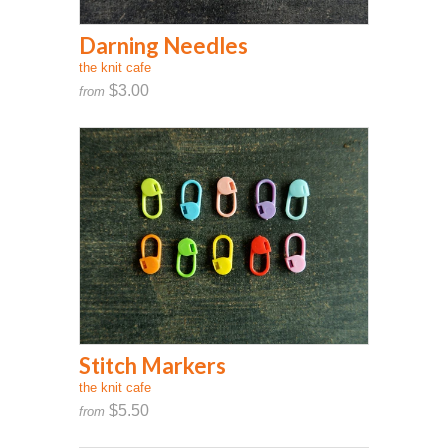
Darning Needles
the knit cafe
$3.00
from
Stitch Markers
the knit cafe
$5.50
from