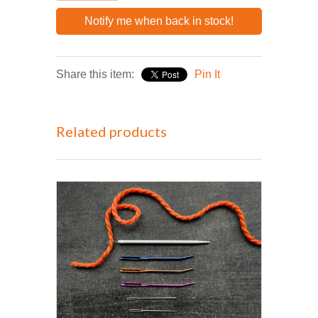
Notify me when back in stock!
Share this item:
Pin It
Related products