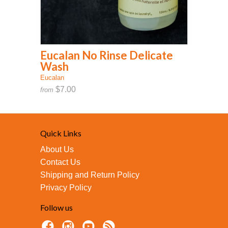
Eucalan No Rinse Delicate
Wash
Eucalan
$7.00
from
Quick Links
About Us
Contact Us
Shipping and Return Policy
Privacy Policy
Follow us