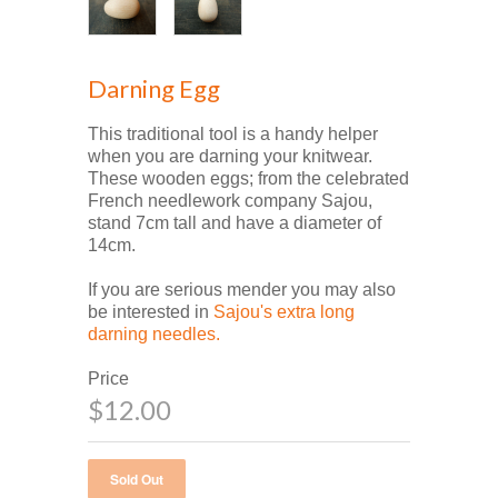
Darning Egg
This traditional tool is a handy helper
when you are darning your knitwear.
These wooden eggs; from the celebrated
French needlework company Sajou,
stand 7cm tall and have a diameter of
14cm.
If you are serious mender you may also
be interested in
Sajou's extra long
darning needles.
Price
$12.00