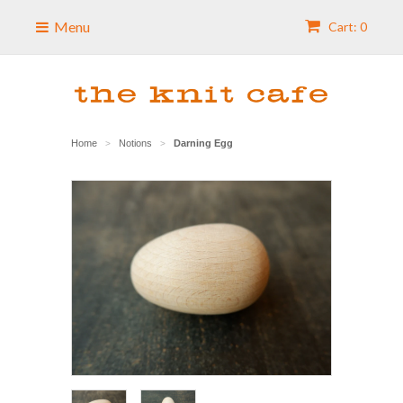
Menu
Cart: 0
Home
Notions
Darning Egg
>
>