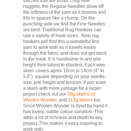
stitches that are small, crisp little
nuggets, the Regular Needles show off
the loftiness of the yarn as it blooms and
fills in spaces like a champ. On the
punching side we find the Fine Needles
are best. Traditional Rug Hookers can
use a variety of hook sizes. New rug
hookers will find this a wonderful first
yarn to work with as it travels easily
through the fabric and does not get stuck
in the hook. It is handsome in any pile
height from tallest to shortest. Each wee
skein covers aprox 10cm to 14cm (4" to
5.5") square depending on your needle
size, pile height and tension. If you want
a skein with more yardage for a larger
project check out our
56g skeins of
Woolen Wonder
, and
113g skeins
too
Since Woolen Wonder is dyed by hand it
has lovely, subtle colour variation. This
adds a lot of richness and depth to any
project. This makes it extra inspiring to
work with.