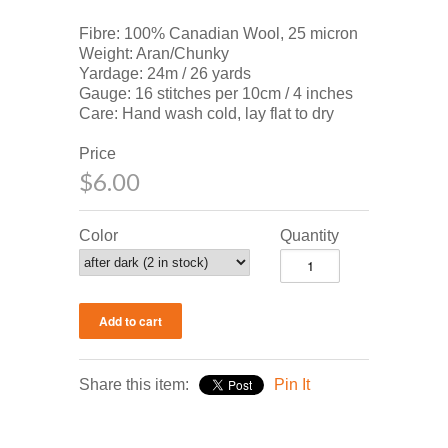
Fibre: 100% Canadian Wool, 25 micron
Weight: Aran/Chunky
Yardage: 24m / 26 yards
Gauge: 16 stitches per 10cm / 4 inches
Care: Hand wash cold, lay flat to dry
Price
$6.00
Color
Quantity
Share this item:
Pin It