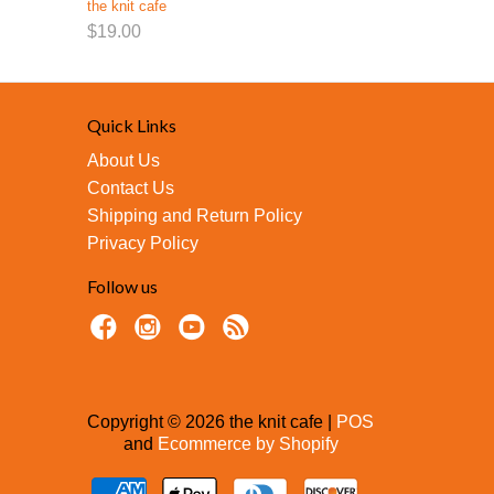
the knit cafe
$19.00
Quick Links
About Us
Contact Us
Shipping and Return Policy
Privacy Policy
Follow us
Copyright © 2026 the knit cafe |
POS
and
Ecommerce by Shopify