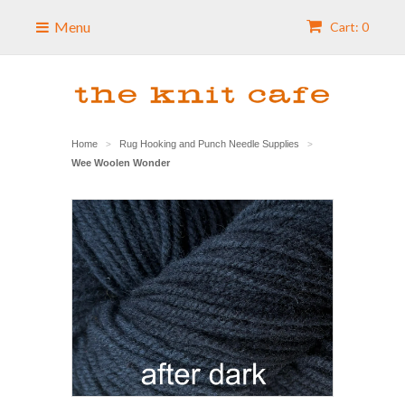
Menu
Cart: 0
Home
Rug Hooking and Punch Needle Supplies
>
>
Wee Woolen Wonder