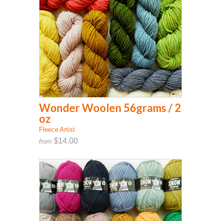
Wonder Woolen 56grams / 2
oz
Fleece Artist
$14.00
from