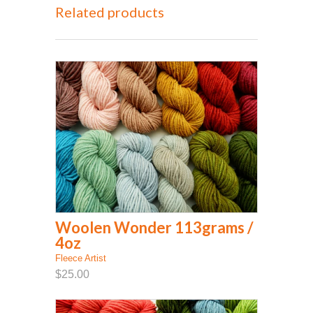
Related products
Woolen Wonder 113grams /
4oz
Fleece Artist
$25.00