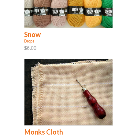
Snow
Drops
$6.00
Monks Cloth