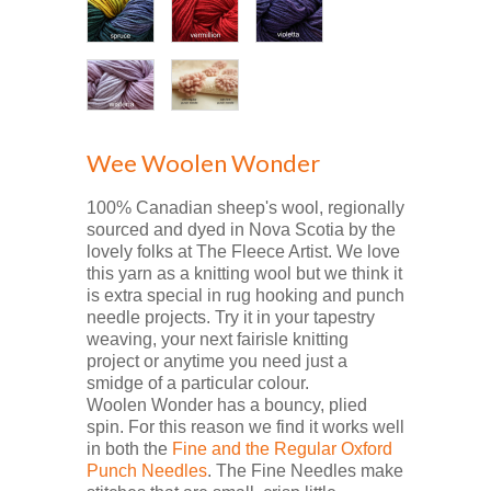
Wee Woolen Wonder
100% Canadian sheep's wool, regionally
sourced and dyed in Nova Scotia by the
lovely folks at The Fleece Artist. We love
this yarn as a knitting wool but we think it
is extra special in rug hooking and punch
needle projects. Try it in your tapestry
weaving, your next fairisle knitting
project or anytime you need just a
smidge of a particular colour.
Woolen Wonder has a bouncy, plied
spin. For this reason we find it works well
in both the
Fine and the Regular Oxford
Punch Needles
. The Fine Needles make