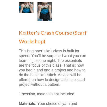
Knitter's Crash Course (Scarf
Workshop)
This beginner’s knit class is built for
speed! You’ll be surprised what you can
learn in just one night. The essentials
are the focus of this class. That is: how
you begin and end a project and how to
do the basic knit stitch. Advice will be
offered on how to design a simple scarf
project without a pattern.
1 session, materials not included
Materials:
Your choice of yarn and