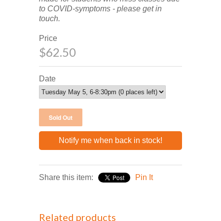
to COVID-symptoms - please get in
touch.
Price
$62.50
Date
Notify me when back in stock!
Share this item:
Pin It
Related products