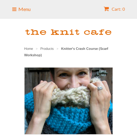
Menu
Cart: 0
Home
Products
Knitter's Crash Course (Scarf
>
>
Workshop)