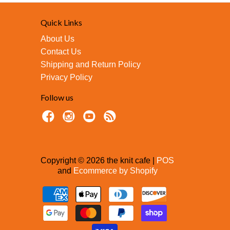
Quick Links
About Us
Contact Us
Shipping and Return Policy
Privacy Policy
Follow us
Copyright © 2026 the knit cafe |
POS
and
Ecommerce by Shopify