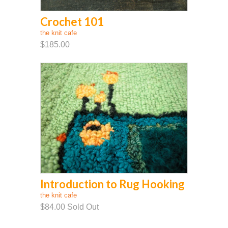
Crochet 101
the knit cafe
$185.00
Introduction to Rug Hooking
the knit cafe
$84.00
Sold Out