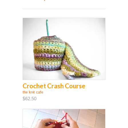
Crochet Crash Course
the knit cafe
$62.50