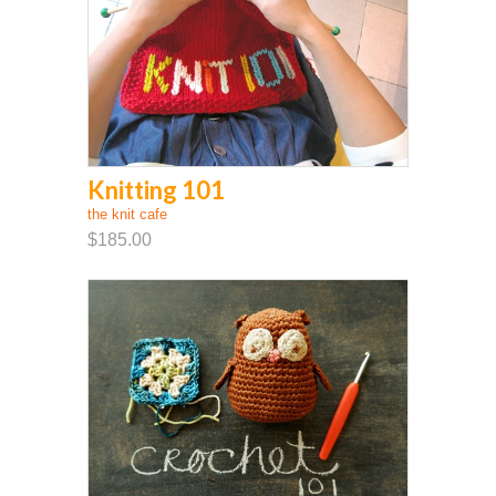
Knitting 101
the knit cafe
$185.00