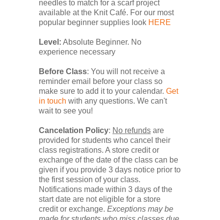
needles to match for a scarf project
available at the Knit Café. For our most
popular beginner supplies look
HERE
Level:
Absolute Beginner. No
experience necessary
Before Class
: You will
not
receive a
reminder email before your class so
make sure to add it to your calendar.
Get
in touch
with any questions. We can't
wait to see you!
Cancelation Policy
:
No refunds
are
provided for students who cancel their
class registrations. A store credit or
exchange of the date of the class can be
given if you provide 3 days notice prior to
the first session of your class.
Notifications made within 3 days of the
start date are not eligible for a store
credit or exchange.
Exceptions may be
made for students who miss classes due