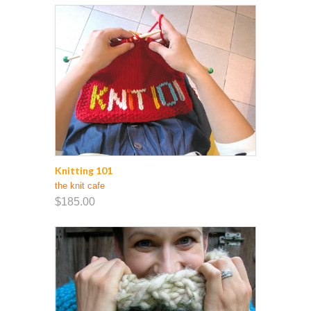
Knitting 101
the knit cafe
$185.00