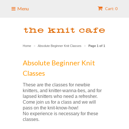
Menu
Cart: 0
Home
Absolute Beginner Knit Classes
Page 1 of 1
>
>
Absolute Beginner Knit
Classes
These are the classes for newbie
knitters, and knitter-wanna-bes, and for
lapsed knitters who need a refresher.
Come join us for a class and we will
pass on the knit-know-how!
No experience is necessary for these
classes.