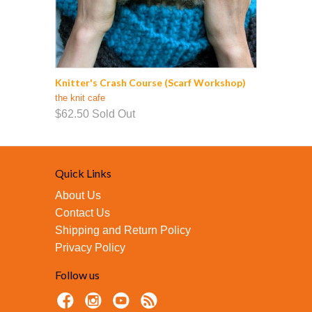
Knitter's Crash Course (Scarf Workshop)
the knit cafe
$62.50
Sold Out
Quick Links
About Us
Contact Us
Shipping and Return Policy
Privacy Policy
Follow us